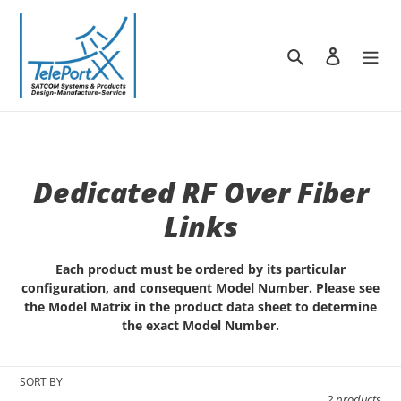
Skip
to
content
Search
Log in
C
Dedicated RF Over Fiber
o
Links
l
Each product must be ordered by its particular
l
configuration, and consequent Model Number. Please see
the Model Matrix in the product data sheet to determine
e
the exact Model Number.
c
SORT BY
t
2 products