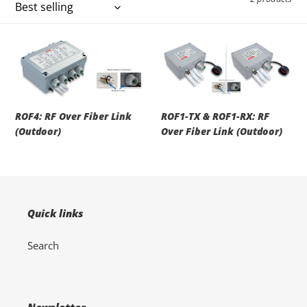
i
o
ROF4:
ROF1-
RF
TX
n
Over
&
Fiber
ROF1-
:
Link
RX:
ROF4: RF Over Fiber Link
ROF1-TX & ROF1-RX: RF
(Outdoor)
RF
(Outdoor)
Over Fiber Link (Outdoor)
Over
Fiber
Link
(Outdoor)
Quick links
Search