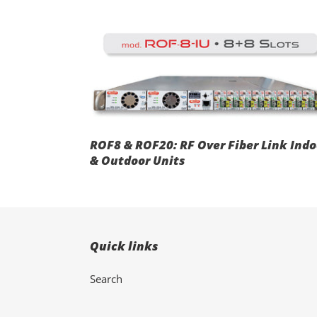
t
ROF8
i
&
ROF20:
RF
Over
Fiber
Link
:
Indoor
ROF8 & ROF20: RF Over Fiber Link Indo
&
& Outdoor Units
Outdoor
Units
Quick links
Search