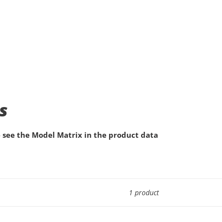
s
 see the Model Matrix in the product data
1 product