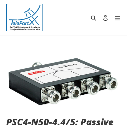
Skip
to
content
Search
Log in
PSC4-N50-4.4/5: Passive