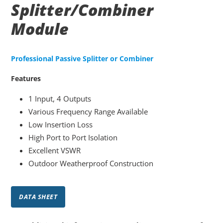
Splitter/Combiner
Module
Professional Passive Splitter or Combiner
Features
1 Input, 4 Outputs
Various Frequency Range Available
Low Insertion Loss
High Port to Port Isolation
Excellent VSWR
Outdoor Weatherproof Construction
DATA SHEET