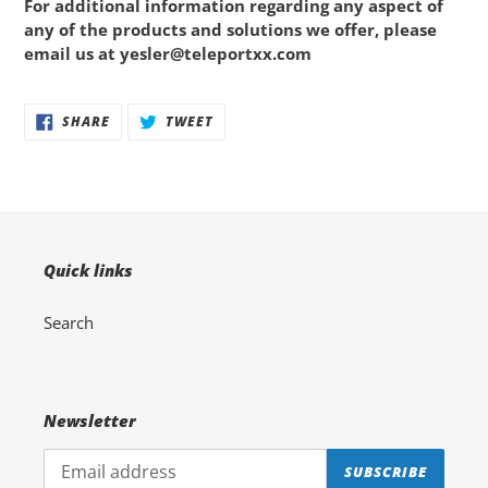
For additional information regarding any aspect of
any of the products and solutions we offer, please
email us at
yesler@teleportxx.com
Adding
SHARE
TWEET
SHARE
TWEET
ON
ON
product
FACEBOOK
TWITTER
to
your
cart
Quick links
Search
Newsletter
SUBSCRIBE